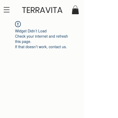
TERRAVITA
Widget Didn’t Load
Check your internet and refresh
this page.
If that doesn’t work, contact us.