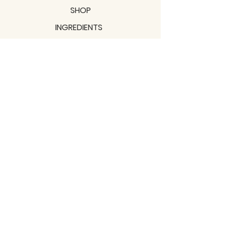
SHOP
INGREDIENTS
SUPPORT
MISSION
BLOGS
Subscribe to our newsletter!
Join
Shipping & Returns
Privacy Policy
Terms of use
2021 / TERRAVITA