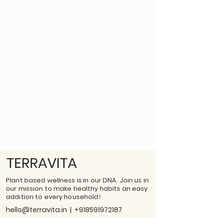
TERRAVITA
Plant based wellness is in our DNA. Join us in
our mission to make healthy habits an easy
addition to every household!
hello@terravita.in
|
+918591972187