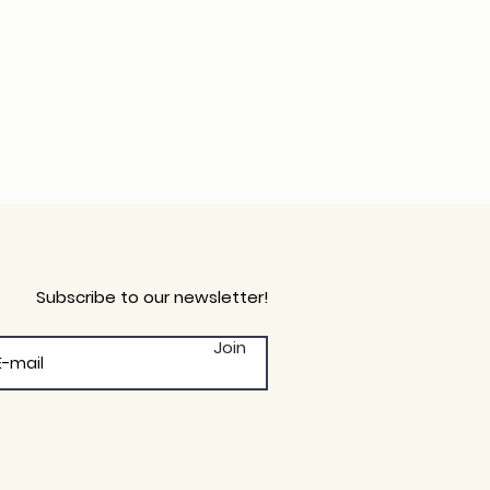
Subscribe to our newsletter!
Join