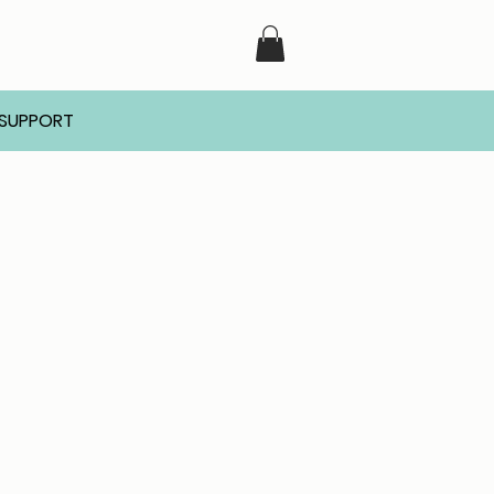
SUPPORT