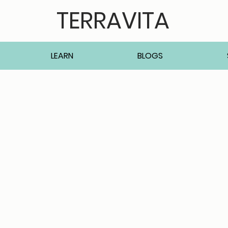
TERRAVITA
LEARN
BLOGS