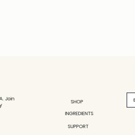
A. Join
SHOP
y
y
INGREDIENTS
SUPPORT