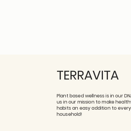
TERRAVITA
Plant based wellness is in our DN
us in our mission to make health
habits an easy addition to ever
household!