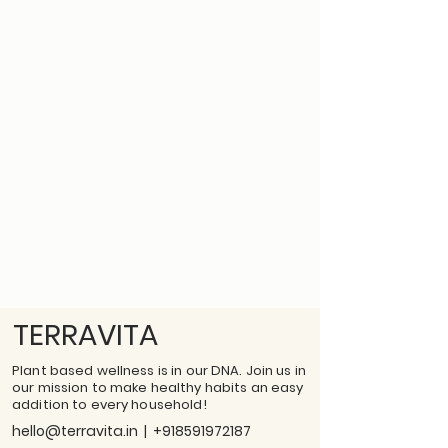
TERRAVITA
Plant based wellness is in our DNA. Join us in
our mission to make healthy habits an easy
addition to every household!
hello@terravita.in
|
+918591972187