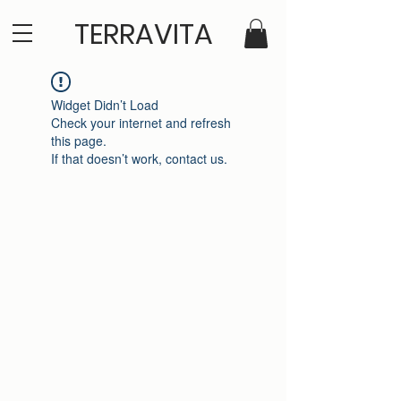
TERRAVITA
Widget Didn’t Load
Check your internet and refresh
this page.
If that doesn’t work, contact us.