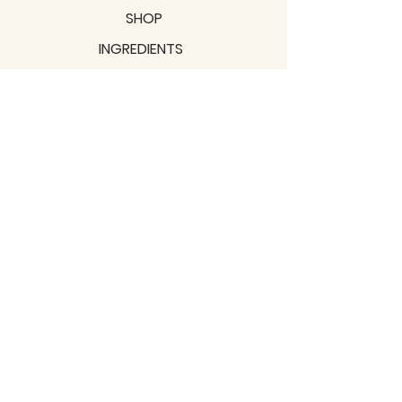
SHOP
INGREDIENTS
SUPPORT
MISSION
BLOGS
Subscribe to our newsletter!
Join
Shipping & Returns
Privacy Policy
Terms of use
2021 / TERRAVITA