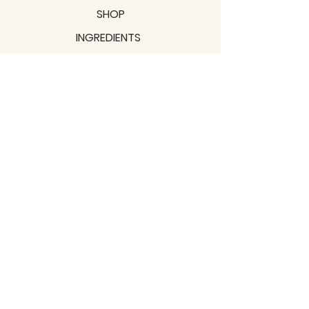
SHOP
INGREDIENTS
SUPPORT
MISSION
BLOGS
Subscribe to our newsletter!
Join
Shipping & Returns
Privacy Policy
Terms of use
2021 / TERRAVITA