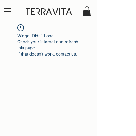
TERRAVITA
Widget Didn’t Load
Check your internet and refresh
this page.
If that doesn’t work, contact us.