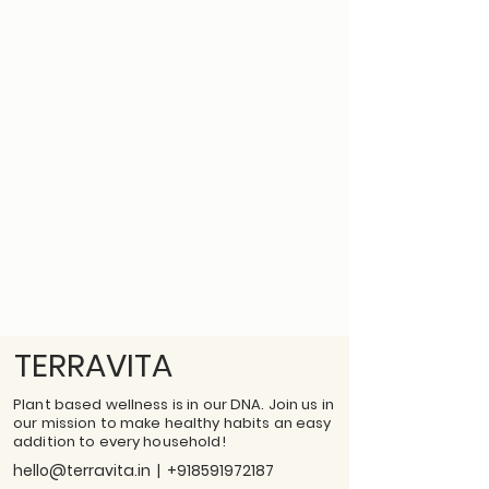
TERRAVITA
Plant based wellness is in our DNA. Join us in
our mission to make healthy habits an easy
addition to every household!
hello@terravita.in
|
+918591972187