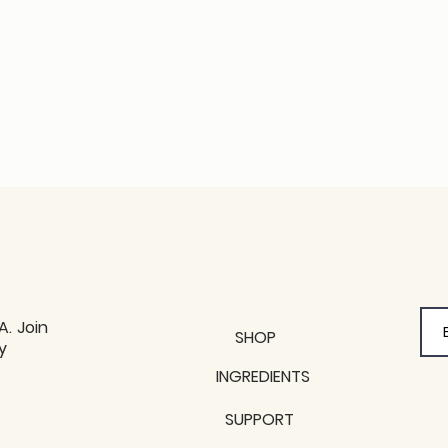
A. Join
SHOP
y
y
INGREDIENTS
SUPPORT