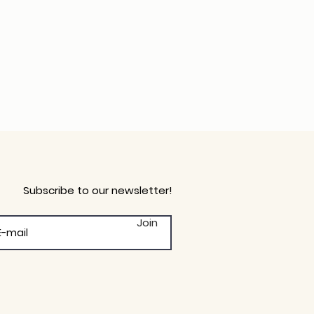
Subscribe to our newsletter!
Join