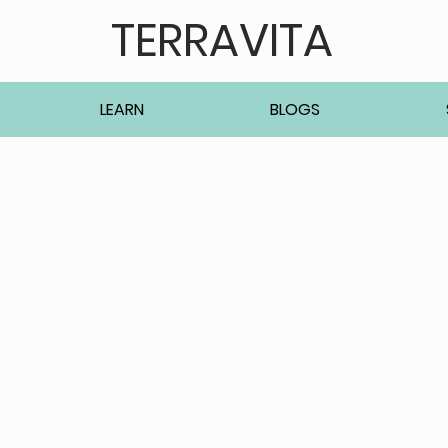
TERRAVITA
LEARN
BLOGS