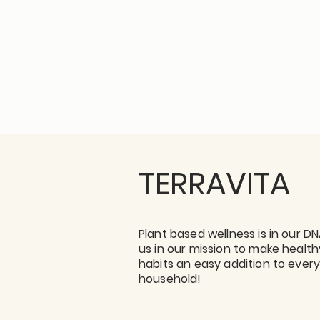
TERRAVITA
Plant based wellness is in our DN
us in our mission to make health
habits an easy addition to ever
household!