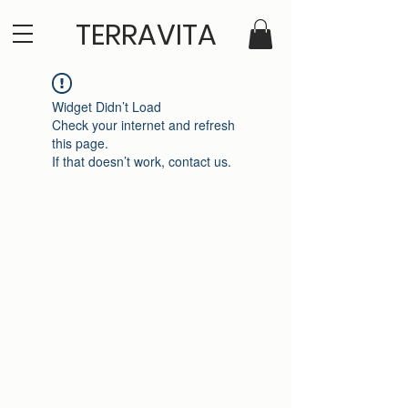
TERRAVITA
Widget Didn’t Load
Check your internet and refresh
this page.
If that doesn’t work, contact us.