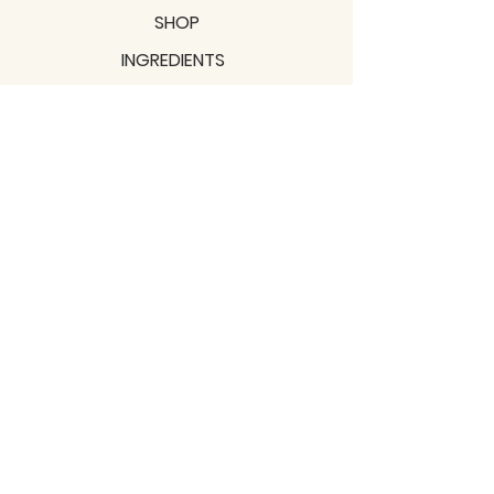
SHOP
INGREDIENTS
SUPPORT
MISSION
BLOGS
Subscribe to our newsletter!
Join
Shipping & Returns
Privacy Policy
Terms of use
2021 / TERRAVITA