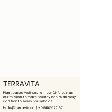
TERRAVITA
Plant based wellness is in our DNA. Join us in
our mission to make healthy habits an easy
addition to every household!
hello@terravita.in
|
+918591972187