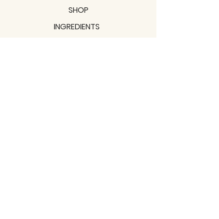
SHOP
INGREDIENTS
SUPPORT
MISSION
BLOGS
Subscribe to our newsletter!
Join
Shipping & Returns
Privacy Policy
Terms of use
2021 / TERRAVITA