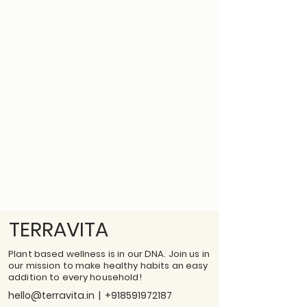
TERRAVITA
Plant based wellness is in our DNA. Join us in
our mission to make healthy habits an easy
addition to every household!
hello@terravita.in
|
+918591972187