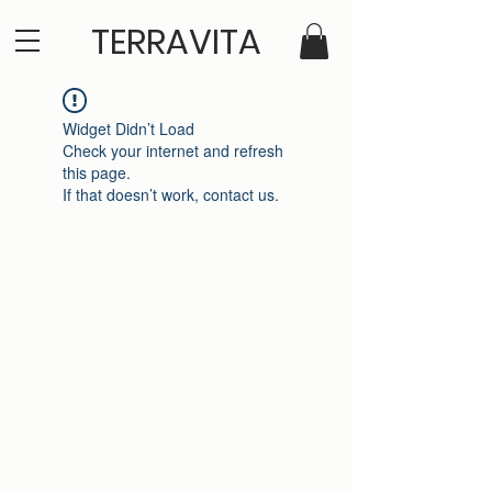
TERRAVITA
Widget Didn’t Load
Check your internet and refresh
this page.
If that doesn’t work, contact us.