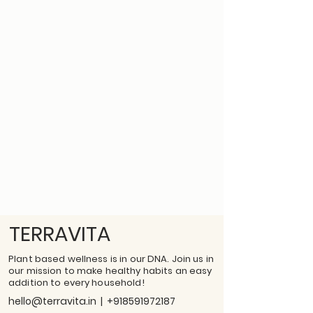
TERRAVITA
Plant based wellness is in our DNA. Join us in
our mission to make healthy habits an easy
addition to every household!
hello@terravita.in
|
+918591972187