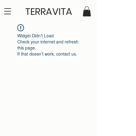
TERRAVITA
Widget Didn’t Load
Check your internet and refresh
this page.
If that doesn’t work, contact us.