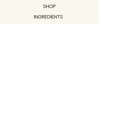
SHOP
INGREDIENTS
SUPPORT
MISSION
BLOGS
Subscribe to our newsletter!
Join
Shipping & Returns
Privacy Policy
Terms of use
2021 / TERRAVITA