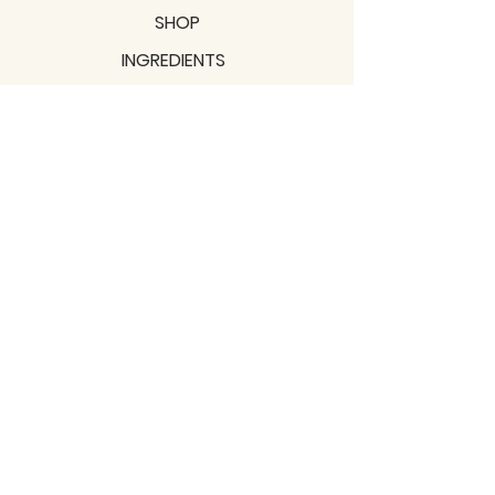
SHOP
INGREDIENTS
SUPPORT
MISSION
BLOGS
Subscribe to our newsletter!
Join
Shipping & Returns
Privacy Policy
Terms of use
2021 / TERRAVITA