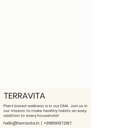
TERRAVITA
Plant based wellness is in our DNA. Join us in
our mission to make healthy habits an easy
addition to every household!
hello@terravita.in
|
+918591972187