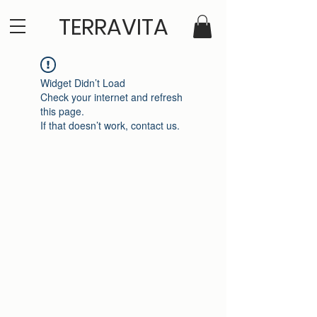
TERRAVITA
Widget Didn’t Load
Check your internet and refresh
this page.
If that doesn’t work, contact us.