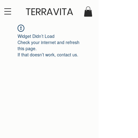
TERRAVITA
Widget Didn’t Load
Check your internet and refresh
this page.
If that doesn’t work, contact us.