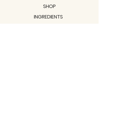
SHOP
INGREDIENTS
SUPPORT
MISSION
BLOGS
Subscribe to our newsletter!
Join
Shipping & Returns
Privacy Policy
Terms of use
2021 / TERRAVITA