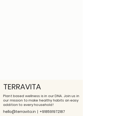
TERRAVITA
Plant based wellness is in our DNA. Join us in
our mission to make healthy habits an easy
addition to every household!
hello@terravita.in
|
+918591972187