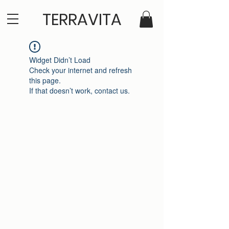
TERRAVITA
Widget Didn’t Load
Check your internet and refresh
this page.
If that doesn’t work, contact us.