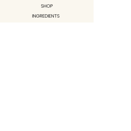
SHOP
INGREDIENTS
SUPPORT
MISSION
BLOGS
Subscribe to our newsletter!
Join
Shipping & Returns
Privacy Policy
Terms of use
2021 / TERRAVITA