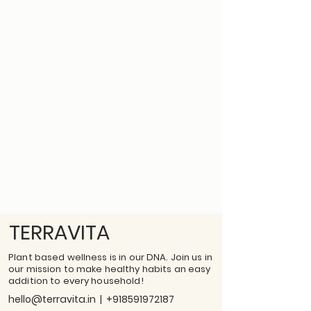
TERRAVITA
Plant based wellness is in our DNA. Join us in
our mission to make healthy habits an easy
addition to every household!
hello@terravita.in
|
+918591972187