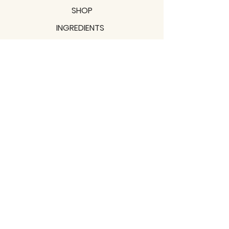
SHOP
INGREDIENTS
SUPPORT
MISSION
BLOGS
Subscribe to our newsletter!
Join
Shipping & Returns
Privacy Policy
Terms of use
2021 / TERRAVITA