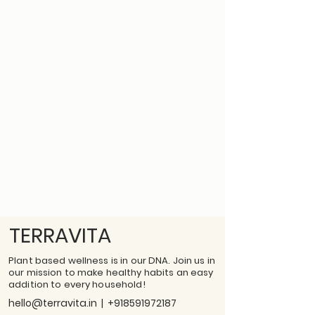
TERRAVITA
Plant based wellness is in our DNA. Join us in
our mission to make healthy habits an easy
addition to every household!
hello@terravita.in
|
+918591972187