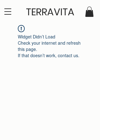
TERRAVITA
Widget Didn’t Load
Check your internet and refresh
this page.
If that doesn’t work, contact us.