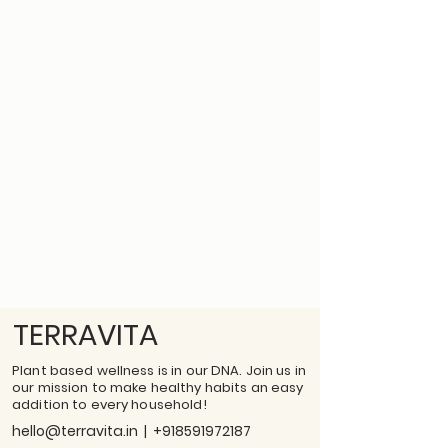
TERRAVITA
Plant based wellness is in our DNA. Join us in
our mission to make healthy habits an easy
addition to every household!
hello@terravita.in
|
+918591972187