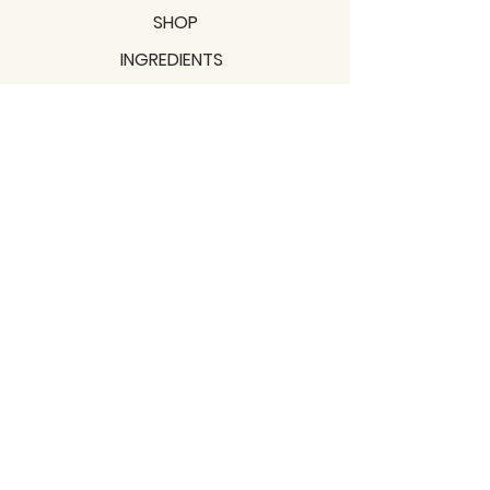
SHOP
INGREDIENTS
SUPPORT
MISSION
BLOGS
Subscribe to our newsletter!
Join
Shipping & Returns
Privacy Policy
Terms of use
2021 / TERRAVITA