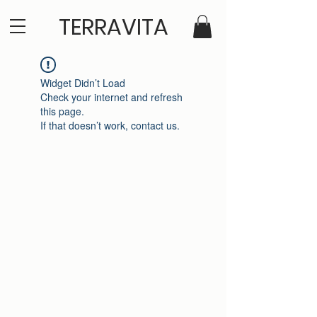
TERRAVITA
Widget Didn’t Load
Check your internet and refresh
this page.
If that doesn’t work, contact us.