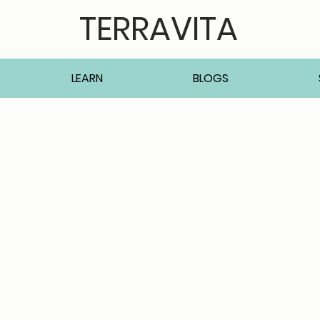
TERRAVITA
LEARN
BLOGS