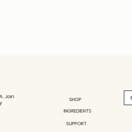
A. Join
SHOP
y
y
INGREDIENTS
SUPPORT