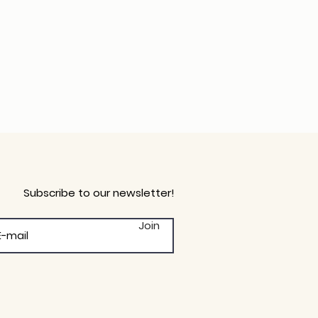
Subscribe to our newsletter!
Join