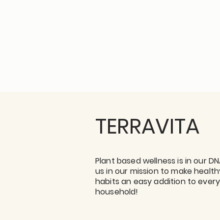
TERRAVITA
Plant based wellness is in our DN
us in our mission to make health
habits an easy addition to ever
household!