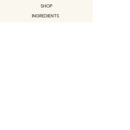
SHOP
INGREDIENTS
SUPPORT
MISSION
BLOGS
Subscribe to our newsletter!
Join
Shipping & Returns
Privacy Policy
Terms of use
2021 / TERRAVITA