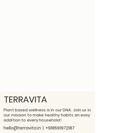
TERRAVITA
Plant based wellness is in our DNA. Join us in
our mission to make healthy habits an easy
addition to every household!
hello@terravita.in
|
+918591972187