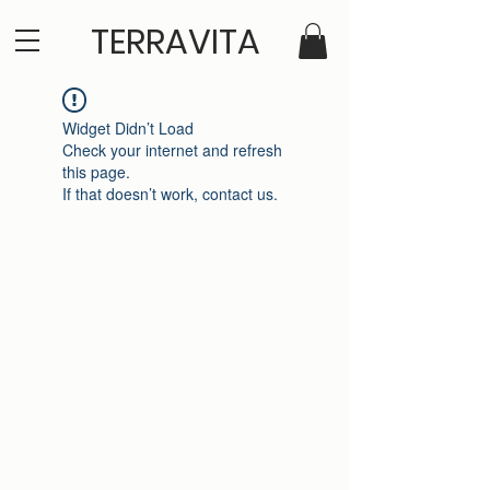
TERRAVITA
Widget Didn’t Load
Check your internet and refresh
this page.
If that doesn’t work, contact us.