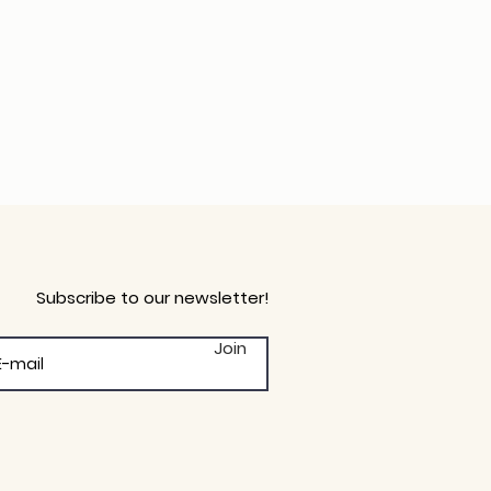
Subscribe to our newsletter!
Join