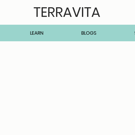
TERRAVITA
LEARN
BLOGS