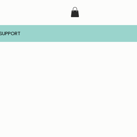
SUPPORT