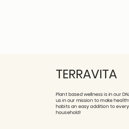
TERRAVITA
Plant based wellness is in our DN
us in our mission to make health
habits an easy addition to ever
household!