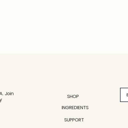
A. Join
SHOP
y
y
INGREDIENTS
SUPPORT