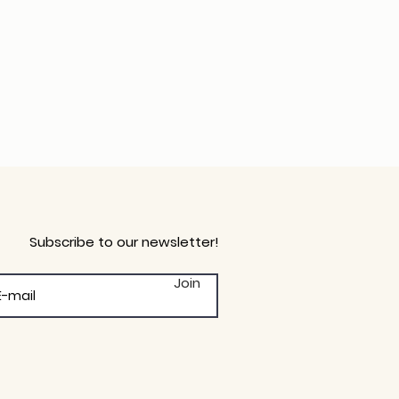
Subscribe to our newsletter!
Join