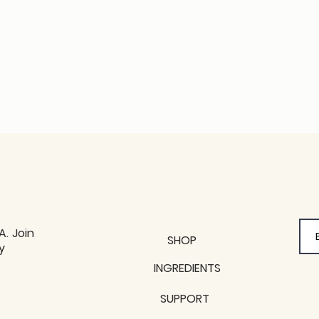
A. Join
SHOP
y
y
INGREDIENTS
SUPPORT