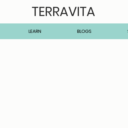
TERRAVITA
LEARN
BLOGS