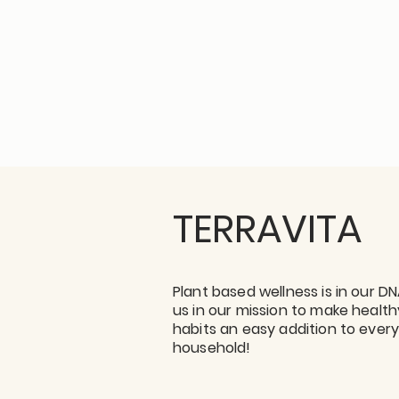
TERRAVITA
Plant based wellness is in our DN
us in our mission to make health
habits an easy addition to ever
household!