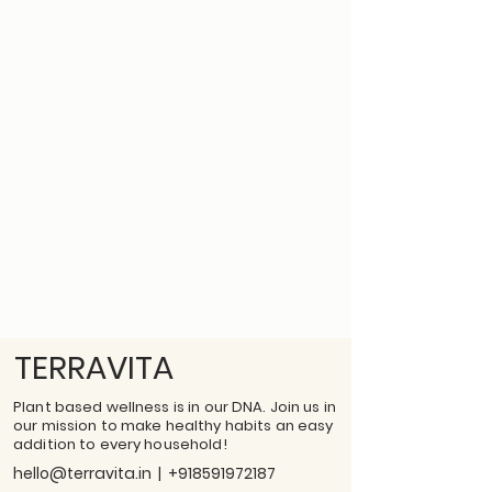
TERRAVITA
Plant based wellness is in our DNA. Join us in
our mission to make healthy habits an easy
addition to every household!
hello@terravita.in
|
+918591972187