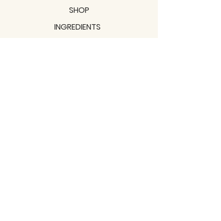
SHOP
INGREDIENTS
SUPPORT
MISSION
BLOGS
Subscribe to our newsletter!
Join
Shipping & Returns
Privacy Policy
Terms of use
2021 / TERRAVITA