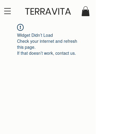
TERRAVITA
Widget Didn’t Load
Check your internet and refresh
this page.
If that doesn’t work, contact us.