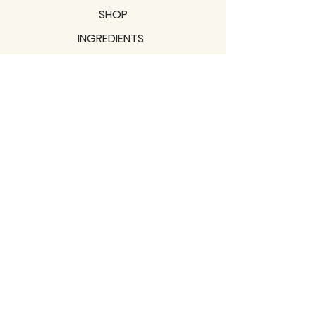
SHOP
INGREDIENTS
SUPPORT
MISSION
BLOGS
Subscribe to our newsletter!
Join
Shipping & Returns
Privacy Policy
Terms of use
2021 / TERRAVITA