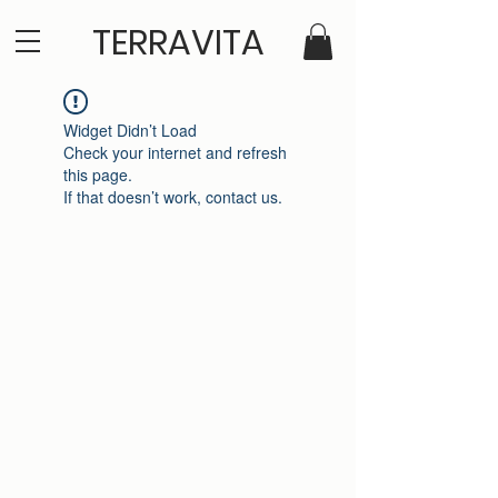
TERRAVITA
Widget Didn’t Load
Check your internet and refresh
this page.
If that doesn’t work, contact us.