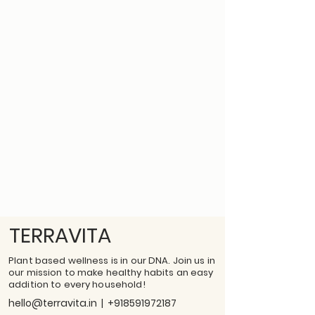
TERRAVITA
Plant based wellness is in our DNA. Join us in
our mission to make healthy habits an easy
addition to every household!
hello@terravita.in
|
+918591972187