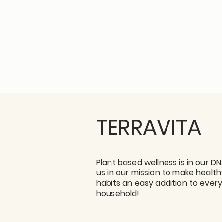
TERRAVITA
Plant based wellness is in our DN
us in our mission to make health
habits an easy addition to ever
household!