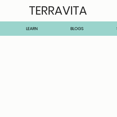
TERRAVITA
LEARN
BLOGS