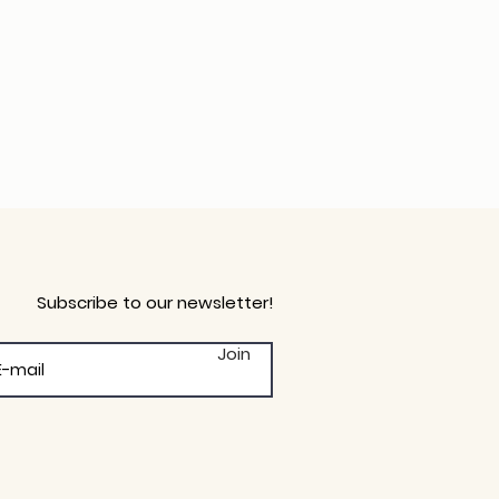
Subscribe to our newsletter!
Join