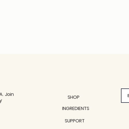
A. Join
SHOP
y
y
INGREDIENTS
SUPPORT