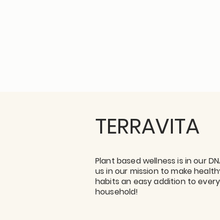
TERRAVITA
Plant based wellness is in our DN
us in our mission to make health
habits an easy addition to ever
household!