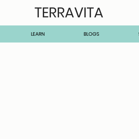
TERRAVITA
LEARN
BLOGS