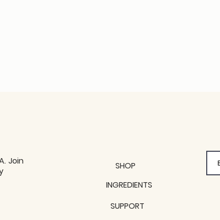
A. Join
SHOP
y
y
INGREDIENTS
SUPPORT