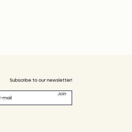
Subscribe to our newsletter!
Join