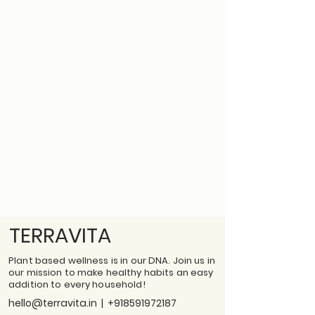
TERRAVITA
Plant based wellness is in our DNA. Join us in
our mission to make healthy habits an easy
addition to every household!
hello@terravita.in
|
+918591972187