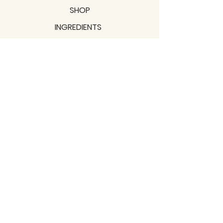
SHOP
INGREDIENTS
SUPPORT
MISSION
BLOGS
Subscribe to our newsletter!
Join
Shipping & Returns
Privacy Policy
Terms of use
2021 / TERRAVITA