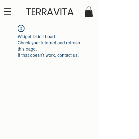
TERRAVITA
Widget Didn’t Load
Check your internet and refresh
this page.
If that doesn’t work, contact us.