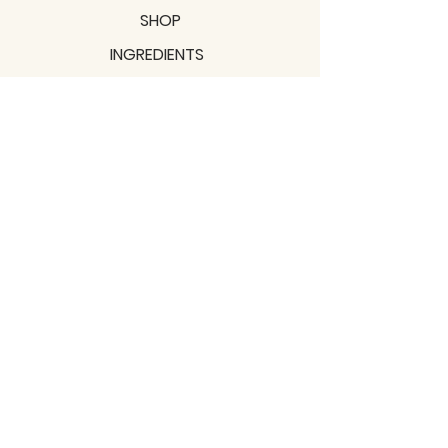
SHOP
INGREDIENTS
SUPPORT
MISSION
BLOGS
Subscribe to our newsletter!
Join
Shipping & Returns
Privacy Policy
Terms of use
2021 / TERRAVITA