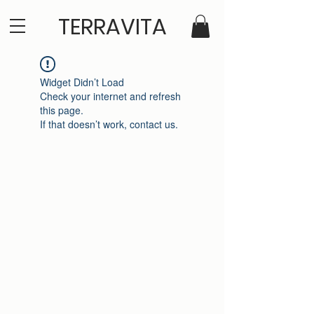
TERRAVITA
Widget Didn’t Load
Check your internet and refresh
this page.
If that doesn’t work, contact us.