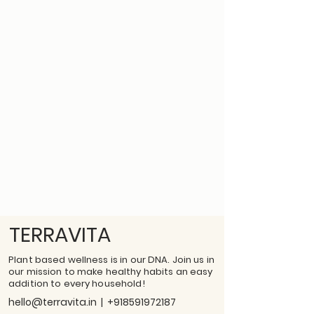
TERRAVITA
Plant based wellness is in our DNA. Join us in
our mission to make healthy habits an easy
addition to every household!
hello@terravita.in
|
+918591972187