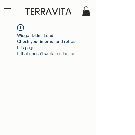
TERRAVITA
Widget Didn’t Load
Check your internet and refresh
this page.
If that doesn’t work, contact us.