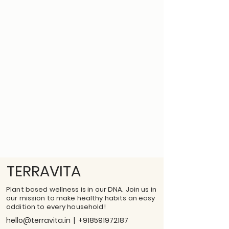
TERRAVITA
Plant based wellness is in our DNA. Join us in
our mission to make healthy habits an easy
addition to every household!
hello@terravita.in
|
+918591972187