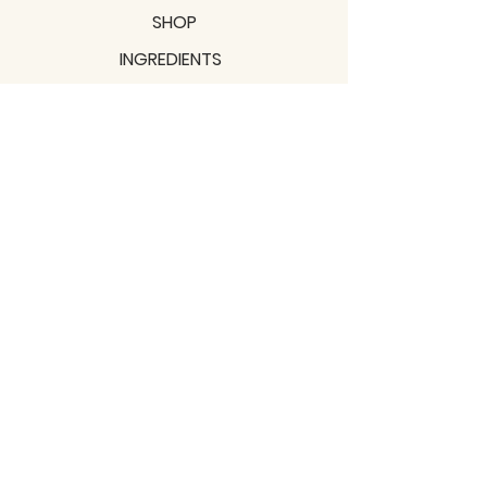
SHOP
INGREDIENTS
SUPPORT
MISSION
BLOGS
Subscribe to our newsletter!
Join
Shipping & Returns
Privacy Policy
Terms of use
2021 / TERRAVITA