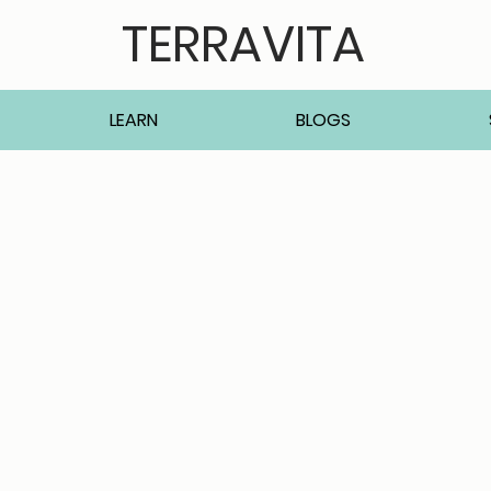
TERRAVITA
LEARN
BLOGS