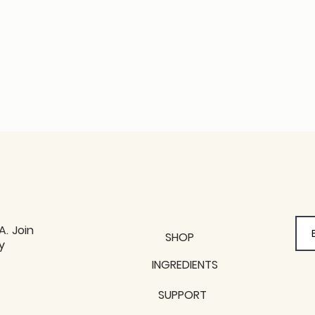
A. Join
SHOP
y
y
INGREDIENTS
SUPPORT