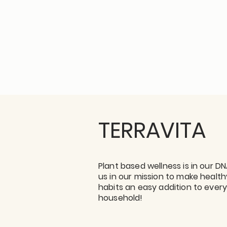
TERRAVITA
Plant based wellness is in our DN
us in our mission to make health
habits an easy addition to ever
household!