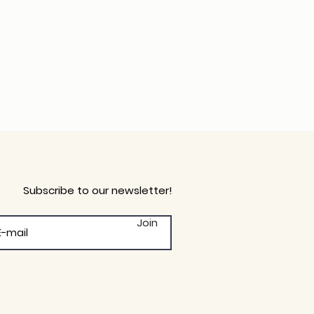
Subscribe to our newsletter!
Join