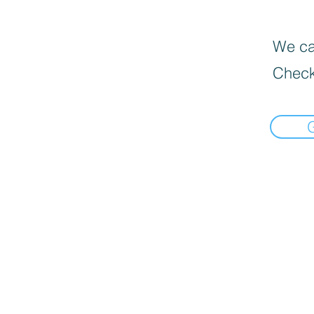
We can
Check