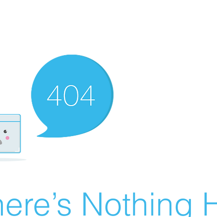
ere’s Nothing H