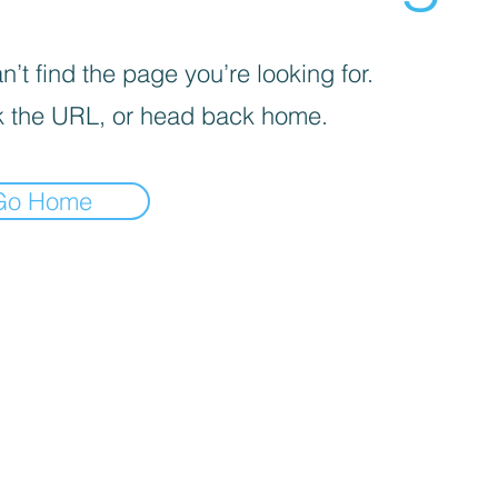
’t find the page you’re looking for.
 the URL, or head back home.
Go Home