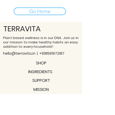
Go Home
TERRAVITA
Plant based wellness is in our DNA. Join us in
our mission to make healthy habits an easy
addition to every household!
hello@terravita.in
|
+918591972187
SHOP
INGREDIENTS
SUPPORT
MISSION
BLOGS
Subscribe to our newsletter!
Join