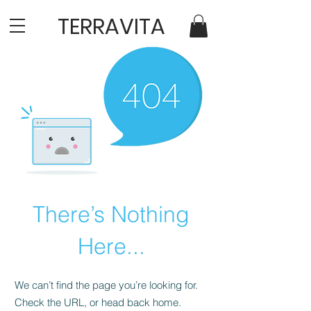
TERRAVITA
There’s Nothing
Here...
We can’t find the page you’re looking for.
Check the URL, or head back home.