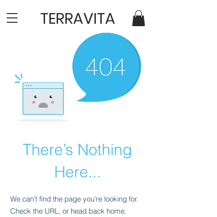
TERRAVITA
There’s Nothing
Here...
We can’t find the page you’re looking for.
Check the URL, or head back home.