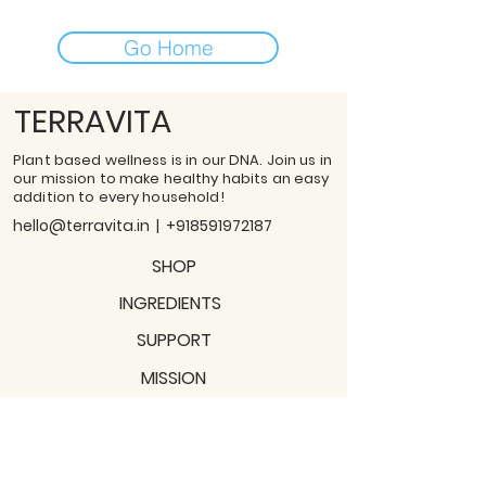
Go Home
TERRAVITA
Plant based wellness is in our DNA. Join us in
our mission to make healthy habits an easy
addition to every household!
hello@terravita.in
|
+918591972187
SHOP
INGREDIENTS
SUPPORT
MISSION
BLOGS
Subscribe to our newsletter!
Join